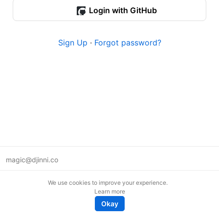
Login with GitHub
Sign Up
·
Forgot password?
magic@djinni.co
Terms of Use
We use cookies to improve your experience.
Suggest an idea
Learn more
Remote tech jobs in Europe
Okay