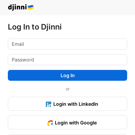
Log In to Djinni
Log In
or
Login with LinkedIn
Login with Google