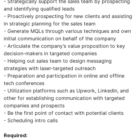
- Strategically support the sales team by prospecting
and identifying qualified leads
- Proactively prospecting for new clients and assisting
in strategic planning for the sales team
- Generate MQLs through various techniques and own
initial communication on behalf of the company
- Articulate the company’s value proposition to key
decision-makers in targeted companies
- Helping out sales team to design messaging
strategies with laser-targeted outreach
- Preparation and participation in online and offline
tech conferences
- Utilization platforms such as Upwork, LinkedIn, and
other for establishing communication with targeted
companies and prospects
- Be the first point of contact with potential clients
- Scheduling intro calls
Required: