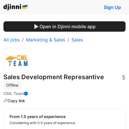
Sign Up
Open in Djinni mobile app
All jobs
Marketing & Sales
Sales
Sales Development Represantive
$
Offline
CML Team
Copy link
from 1.5 years of experience
Considering with 0.5 years of experience