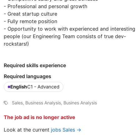
- Professional and personal growth
- Great startup culture
- Fully remote position
- Opportunity to work with experienced and interesting
people (our Engineering Team consists of true dev-
rockstars!)
Required skills experience
Required languages
English
C1 - Advanced
Sales, Business Analysis, Busines Analysis
The job ad is no longer active
Look at the current
jobs Sales →