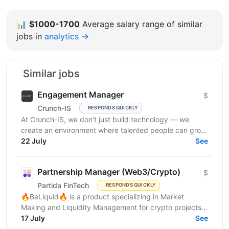
📊
$1000-1700
Average salary range of similar
jobs in
analytics →
Similar jobs
Engagement Manager
$
Crunch-IS
RESPONDS QUICKLY
At Crunch-IS, we don’t just build technology — we
create an environment where talented people can grow,
develop innovative solutions, and truly feel their...
22 July
See
Partnership Manager (Web3/Crypto)
$
Partida FinTech
RESPONDS QUICKLY
🔥BeLiquid🔥 is a product specializing in Market
Making and Liquidity Management for crypto projects.
We help projects build sustainable liquidity, maintain...
17 July
See