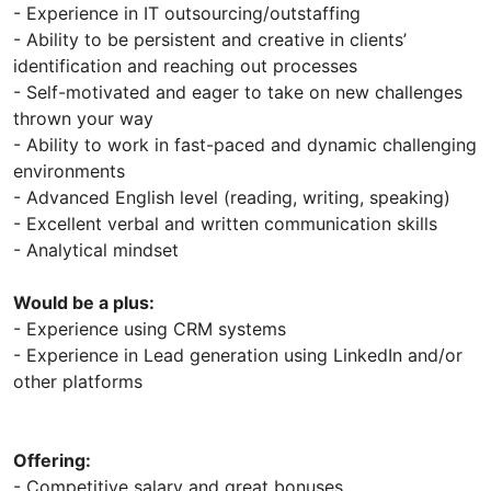
- Experience in IT outsourcing/outstaffing
- Ability to be persistent and creative in clients’
identification and reaching out processes
- Self-motivated and eager to take on new challenges
thrown your way
- Ability to work in fast-paced and dynamic challenging
environments
- Advanced English level (reading, writing, speaking)
- Excellent verbal and written communication skills
- Analytical mindset
Would be a plus:
- Experience using CRM systems
- Experience in Lead generation using LinkedIn and/or
other platforms
Offering:
- Competitive salary and great bonuses