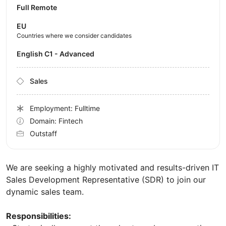
Full Remote
EU
Countries where we consider candidates
English C1 - Advanced
Sales
Employment: Fulltime
Domain: Fintech
Outstaff
We are seeking a highly motivated and results-driven IT
Sales Development Representative (SDR) to join our
dynamic sales team.
Responsibilities: