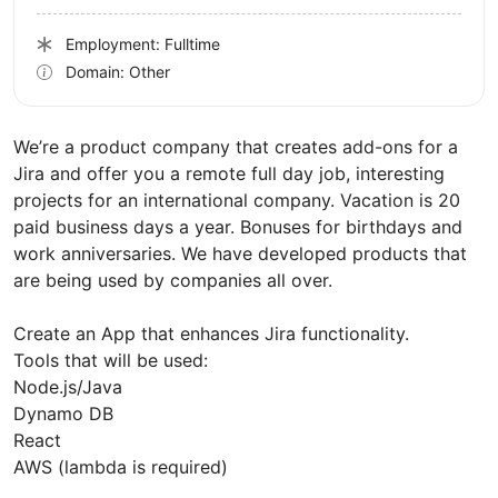
Employment: Fulltime
Domain: Other
We’re a product company that creates add-ons for a
Jira and offer you a remote full day job, interesting
projects for an international company. Vacation is 20
paid business days a year. Bonuses for birthdays and
work anniversaries. We have developed products that
are being used by companies all over.
Create an App that enhances Jira functionality.
Tools that will be used:
Node.js/Java
Dynamo DB
React
AWS (lambda is required)