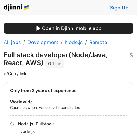
Sign Up
Open in Djinni mobile app
All jobs
Development
Node.js
Remote
Full stack developer(Node/Java,
$
React, AWS)
Offline
Copy link
Only from 2 years of experience
Worldwide
Countries where we consider candidates
Node.js, Fullstack
Node.js