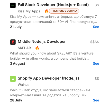
Full Stack Developer (Node.js + React)
$$
🔥
Kiss My Apps
RESPONDS QUICKLY
Kiss My Apps — компанія-платформа, що об’єднує 7
продуктових вертикалей та 30+ AI-first продуктів,
100+ мільйонів користувачів, власну екосистему...
21 July
See
Middle Node.js Developer
$$$$
🔥
SKELAR
What should you know about SKELAR? It's a venture
builder — in other words, a company that builds
companies. Together with founders, we create
3 August
See
consumer...
Shopify App Developer (Node.js)
$$
Walnut
Walnut – веб студія, що займається створенням
інтернет-магазинів та додатків на Shopify. Ми
шукаємо досвідченого Shopify розробника який
28 July
See
буде створювати...