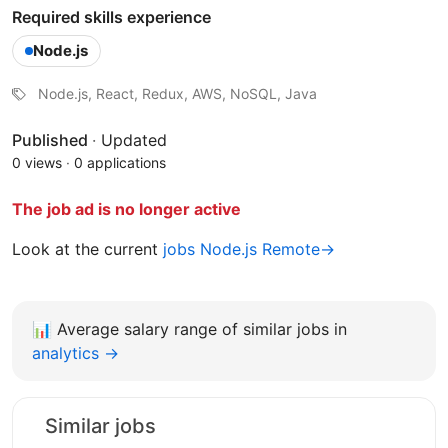
Required skills experience
Node.js
Node.js, React, Redux, AWS, NoSQL, Java
Published
·
Updated
0 views
·
0 applications
The job ad is no longer active
Look at the current
jobs Node.js Remote→
📊
Average salary range of similar jobs in
analytics →
Similar jobs