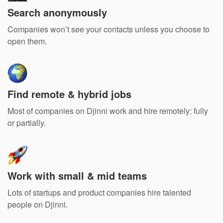
Search anonymously
Companies won’t see your contacts unless you choose to
open them.
Find remote & hybrid jobs
Most of companies on Djinni work and hire remotely: fully
or partially.
Work with small & mid teams
Lots of startups and product companies hire talented
people on Djinni.