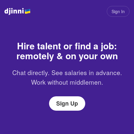
Sign In
Hire talent or find a job:
remotely & on your own
Chat directly. See salaries in advance.
Work without middlemen.
Sign Up