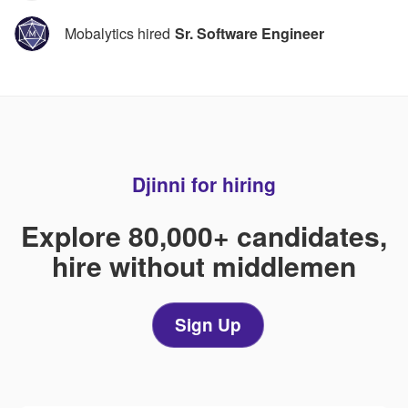
Mobalytics hired
Sr. Software Engineer
Djinni for hiring
Explore 80,000+ candidates,
hire without middlemen
Sign Up