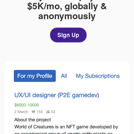
$5K/mo,
globally &
anonymously
Sign Up