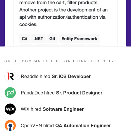
GREAT COMPANIES HIRE ON DJINNI DIRECTLY
Readdle hired
Sr. iOS Developer
PandaDoc hired
Sr. Product Designer
WIX hired
Software Engineer
OpenVPN hired
QA Automation Engineer