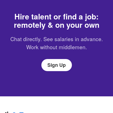
Hire talent or find a job:
remotely & on your own
Chat directly. See salaries in advance.
Work without middlemen.
Sign Up