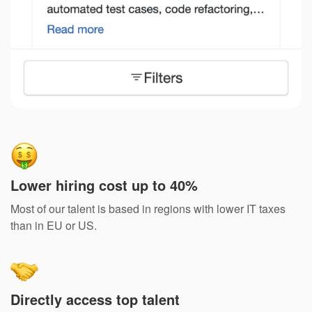
Lower hiring cost up to 40%
Most of our talent is based in regions with lower IT taxes
than in EU or US.
Directly access top talent