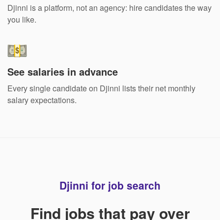
Djinni is a platform, not an agency: hire candidates the way
you like.
See salaries in advance
Every single candidate on Djinni lists their net monthly
salary expectations.
Djinni for job search
Find jobs that pay over