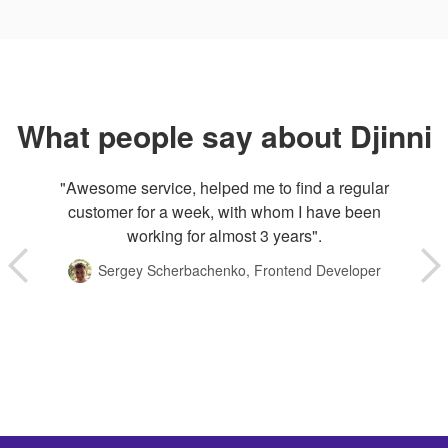
What people say about Djinni
"Awesome service, helped me to find a regular
customer for a week, with whom I have been
working for almost 3 years".
Sergey Scherbachenko, Frontend Developer