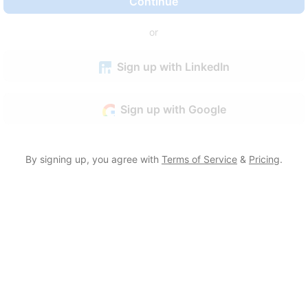
Continue
or
Sign up with LinkedIn
Sign up with Google
By signing up, you agree with
Terms of Service
&
Pricing
.