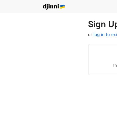
Sign Up
or
log in to ex
I'