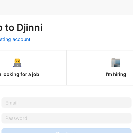
 to Djinni
isting account
m looking for a job
I'm hiring