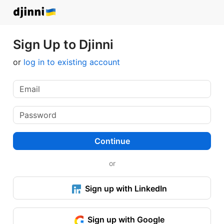
Sign Up to Djinni
or
log in to existing account
Continue
or
Sign up with LinkedIn
Sign up with Google