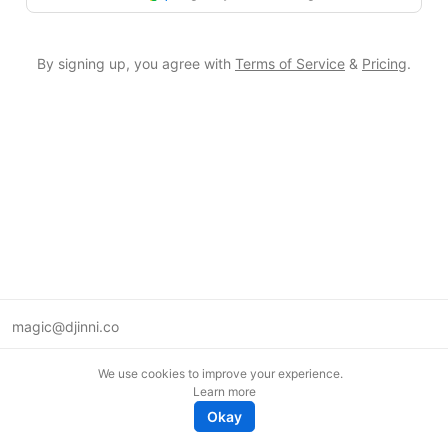
By signing up, you agree with
Terms of Service
&
Pricing
.
magic@djinni.co
Terms of Use
We use cookies to improve your experience.
Suggest an idea
Learn more
Remote tech jobs in Europe
Okay