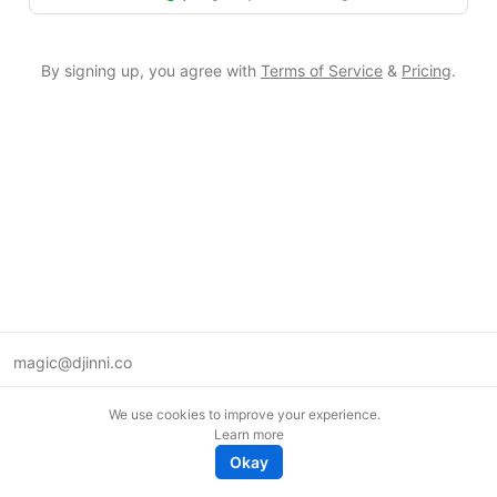
By signing up, you agree with
Terms of Service
&
Pricing
.
magic@djinni.co
Terms of Use
We use cookies to improve your experience.
Suggest an idea
Learn more
Remote tech jobs in Europe
Okay