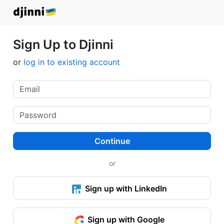
Sign Up to Djinni
or
log in to existing account
Continue
or
Sign up with LinkedIn
Sign up with Google