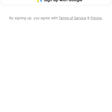
By signing up, you agree with
Terms of Service
&
Pricing
.