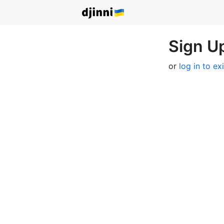
Sign Up
or
log in to ex