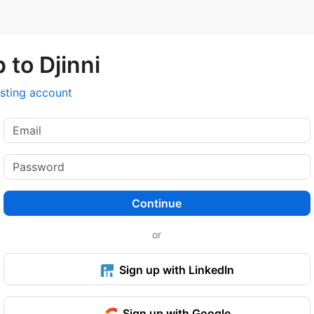
 to Djinni
isting account
Continue
or
Sign up with LinkedIn
Sign up with Google