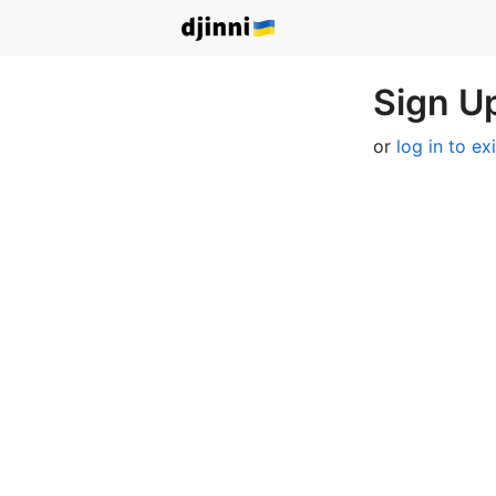
Sign Up
or
log in to ex