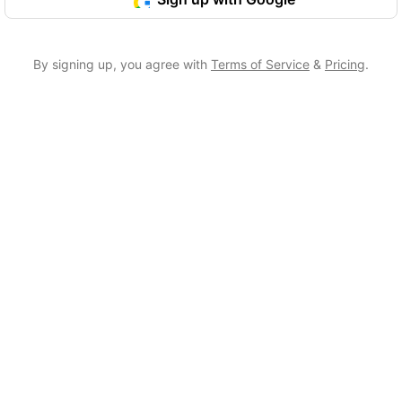
By signing up, you agree with
Terms of Service
&
Pricing
.