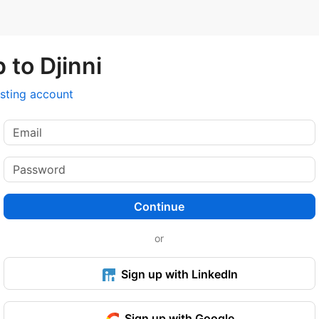
 to Djinni
isting account
Continue
or
Sign up with LinkedIn
Sign up with Google