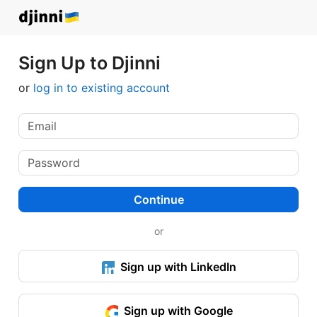
Sign Up to Djinni
or
log in to existing account
Continue
or
Sign up with LinkedIn
Sign up with Google