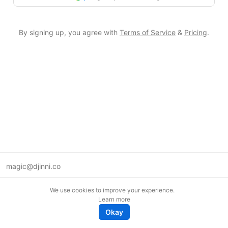
By signing up, you agree with
Terms of Service
&
Pricing
.
magic@djinni.co
Terms of Use
We use cookies to improve your experience.
Suggest an idea
Learn more
Remote tech jobs in Europe
Okay