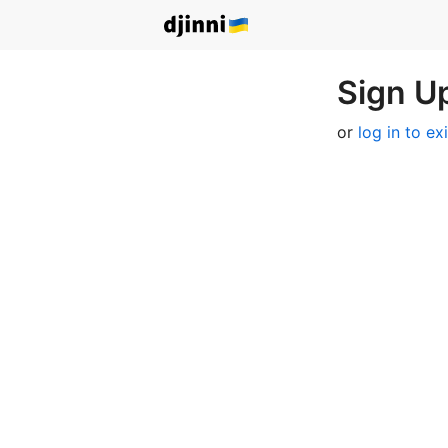
Sign Up
or
log in to ex