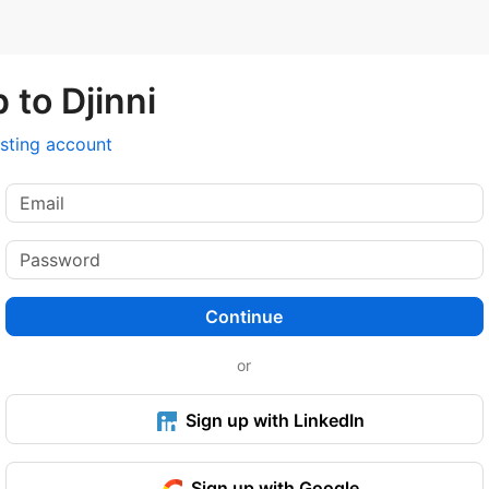
 to Djinni
isting account
Continue
or
Sign up with LinkedIn
Sign up with Google