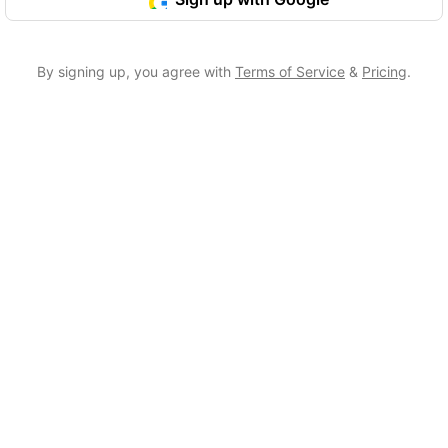
By signing up, you agree with
Terms of Service
&
Pricing
.