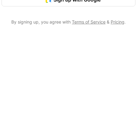
By signing up, you agree with
Terms of Service
&
Pricing
.