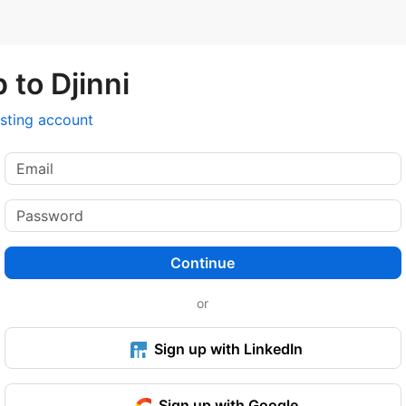
 to Djinni
isting account
Continue
or
Sign up with LinkedIn
Sign up with Google