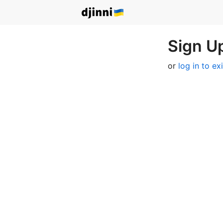
Sign Up
or
log in to ex