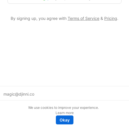
By signing up, you agree with
Terms of Service
&
Pricing
.
magic@djinni.co
Terms of Use
We use cookies to improve your experience.
Suggest an idea
Learn more
Remote tech jobs in Europe
Okay