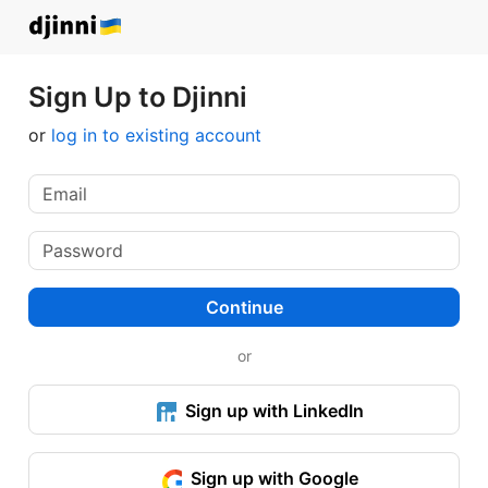
Sign Up to Djinni
or
log in to existing account
Continue
or
Sign up with LinkedIn
Sign up with Google