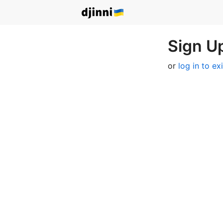
Sign Up
or
log in to ex