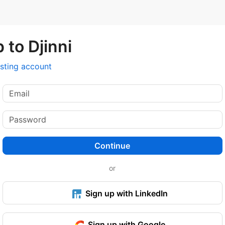
 to Djinni
isting account
Continue
or
Sign up with LinkedIn
Sign up with Google