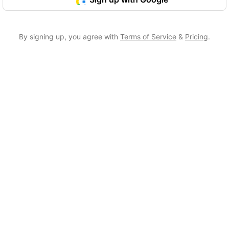
By signing up, you agree with
Terms of Service
&
Pricing
.