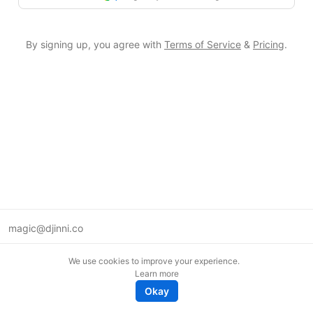
By signing up, you agree with
Terms of Service
&
Pricing
.
magic@djinni.co
Terms of Use
We use cookies to improve your experience.
Suggest an idea
Learn more
Remote tech jobs in Europe
Okay