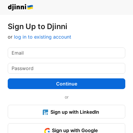
Sign Up to Djinni
or
log in to existing account
Continue
or
Sign up with LinkedIn
Sign up with Google