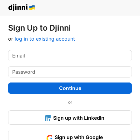
Sign Up to Djinni
or
log in to existing account
Continue
or
Sign up with LinkedIn
Sign up with Google