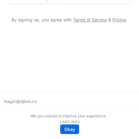
By signing up, you agree with
Terms of Service
&
Pricing
.
magic@djinni.co
Terms of Use
We use cookies to improve your experience.
Suggest an idea
Learn more
Remote tech jobs in Europe
Okay