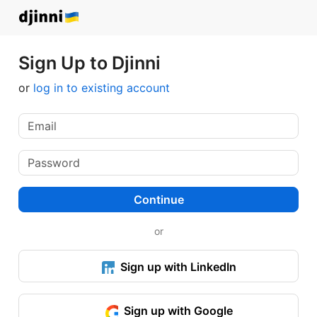
Sign Up to Djinni
or
log in to existing account
Continue
or
Sign up with LinkedIn
Sign up with Google