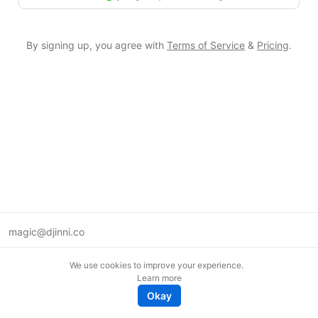
By signing up, you agree with
Terms of Service
&
Pricing
.
magic@djinni.co
Terms of Use
We use cookies to improve your experience.
Suggest an idea
Learn more
Remote tech jobs in Europe
Okay