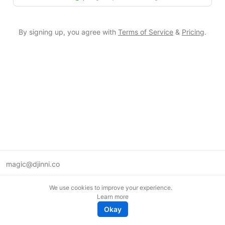
By signing up, you agree with
Terms of Service
&
Pricing
.
magic@djinni.co
Terms of Use
We use cookies to improve your experience.
Suggest an idea
Learn more
Remote tech jobs in Europe
Okay