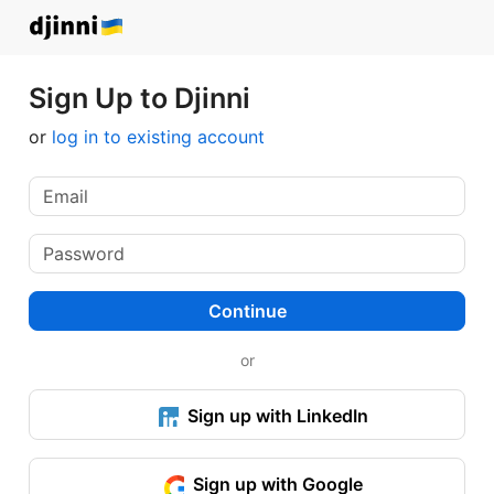
Sign Up to Djinni
or
log in to existing account
Continue
or
Sign up with LinkedIn
Sign up with Google