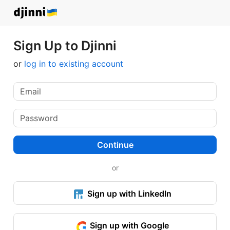
Sign Up to Djinni
or
log in to existing account
Continue
or
Sign up with LinkedIn
Sign up with Google