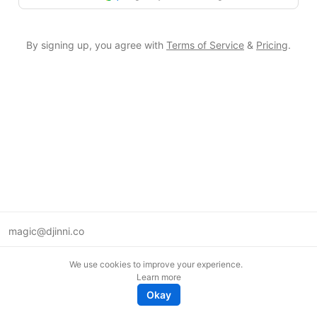
By signing up, you agree with
Terms of Service
&
Pricing
.
magic@djinni.co
Terms of Use
We use cookies to improve your experience.
Suggest an idea
Learn more
Remote tech jobs in Europe
Okay