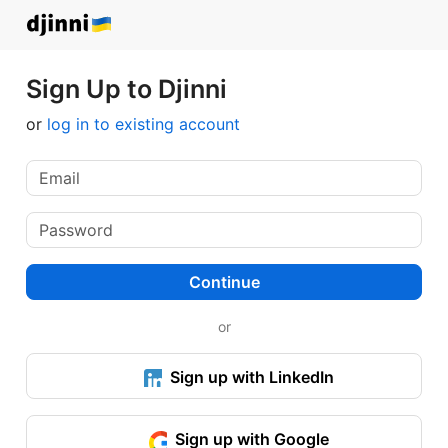
Sign Up to Djinni
or
log in to existing account
Continue
or
Sign up with LinkedIn
Sign up with Google