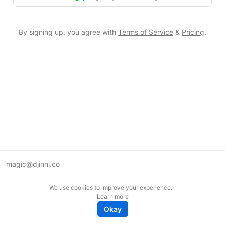
By signing up, you agree with
Terms of Service
&
Pricing
.
magic@djinni.co
Terms of Use
We use cookies to improve your experience.
Suggest an idea
Learn more
Remote tech jobs in Europe
Okay