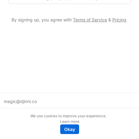
By signing up, you agree with
Terms of Service
&
Pricing
.
magic@djinni.co
Terms of Use
We use cookies to improve your experience.
Suggest an idea
Learn more
Remote tech jobs in Europe
Okay