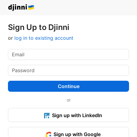
Sign Up to Djinni
or
log in to existing account
Continue
or
Sign up with LinkedIn
Sign up with Google