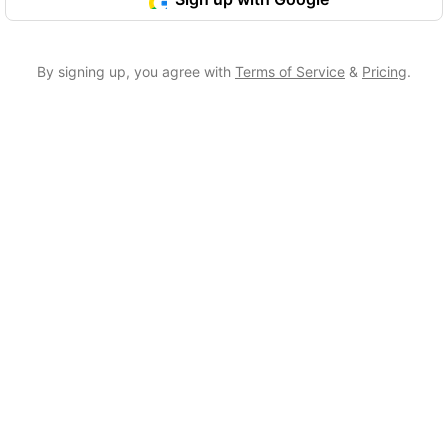
By signing up, you agree with
Terms of Service
&
Pricing
.