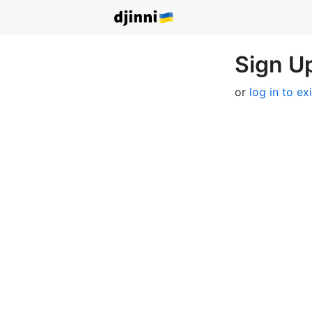
Sign Up
or
log in to ex