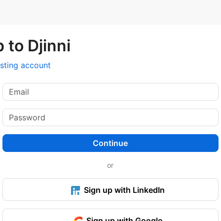
 to Djinni
isting account
Continue
or
Sign up with LinkedIn
Sign up with Google