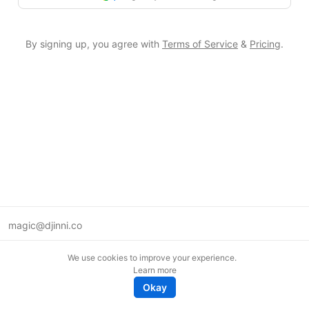
By signing up, you agree with
Terms of Service
&
Pricing
.
magic@djinni.co
Terms of Use
We use cookies to improve your experience.
Suggest an idea
Learn more
Remote tech jobs in Europe
Okay