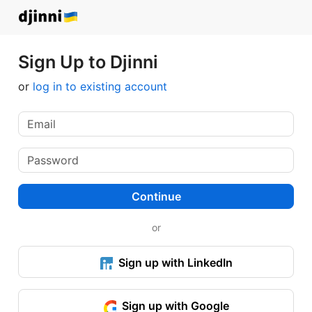
Sign Up to Djinni
or
log in to existing account
Continue
or
Sign up with LinkedIn
Sign up with Google