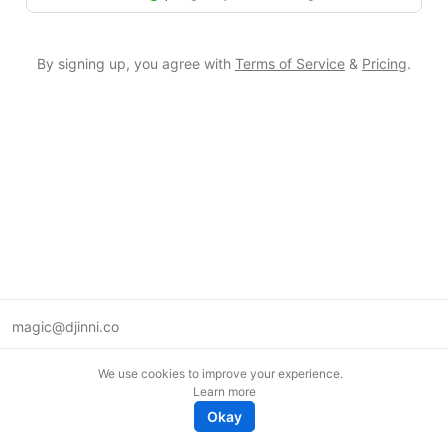
By signing up, you agree with
Terms of Service
&
Pricing
.
magic@djinni.co
Terms of Use
We use cookies to improve your experience.
Suggest an idea
Learn more
Remote tech jobs in Europe
Okay