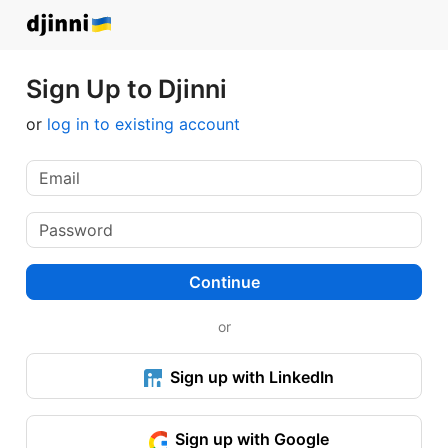
Sign Up to Djinni
or
log in to existing account
Continue
or
Sign up with LinkedIn
Sign up with Google