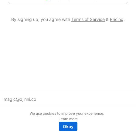
By signing up, you agree with
Terms of Service
&
Pricing
.
magic@djinni.co
Terms of Use
We use cookies to improve your experience.
Suggest an idea
Learn more
Remote tech jobs in Europe
Okay