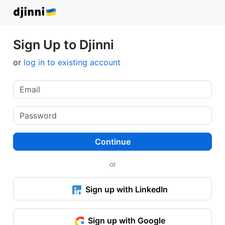
Sign Up to Djinni
or
log in to existing account
Continue
or
Sign up with LinkedIn
Sign up with Google