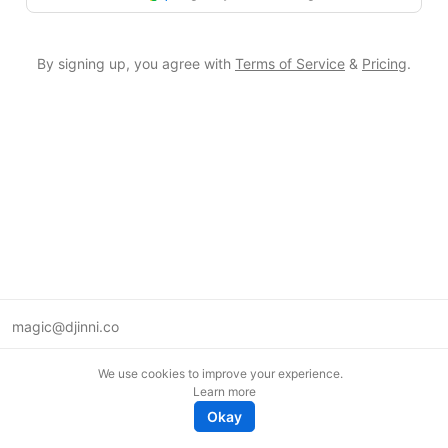
By signing up, you agree with
Terms of Service
&
Pricing
.
magic@djinni.co
Terms of Use
We use cookies to improve your experience.
Suggest an idea
Learn more
Remote tech jobs in Europe
Okay