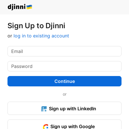
Sign Up to Djinni
or
log in to existing account
Continue
or
Sign up with LinkedIn
Sign up with Google