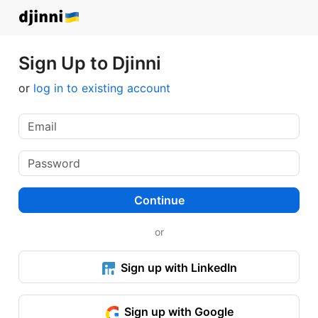
Sign Up to Djinni
or
log in to existing account
Continue
or
Sign up with LinkedIn
Sign up with Google