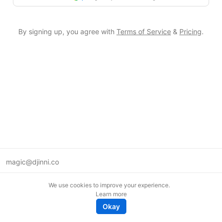
By signing up, you agree with
Terms of Service
&
Pricing
.
magic@djinni.co
Terms of Use
We use cookies to improve your experience.
Suggest an idea
Learn more
Remote tech jobs in Europe
Okay