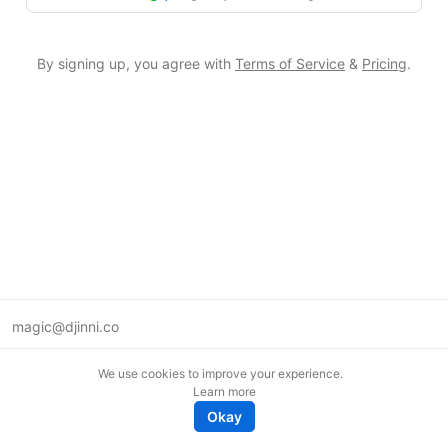
By signing up, you agree with
Terms of Service
&
Pricing
.
magic@djinni.co
Terms of Use
We use cookies to improve your experience.
Suggest an idea
Learn more
Remote tech jobs in Europe
Okay