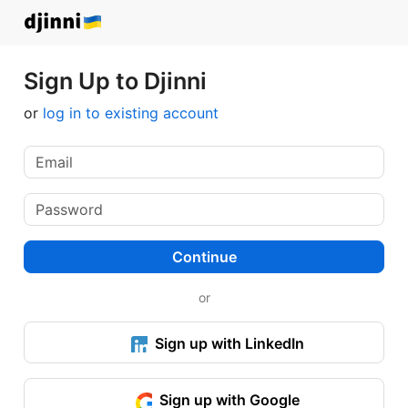
Sign Up to Djinni
or
log in to existing account
Continue
or
Sign up with LinkedIn
Sign up with Google