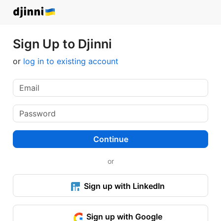
Sign Up to Djinni
or
log in to existing account
Continue
or
Sign up with LinkedIn
Sign up with Google