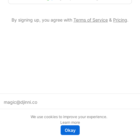
By signing up, you agree with
Terms of Service
&
Pricing
.
magic@djinni.co
Terms of Use
We use cookies to improve your experience.
Suggest an idea
Learn more
Remote tech jobs in Europe
Okay