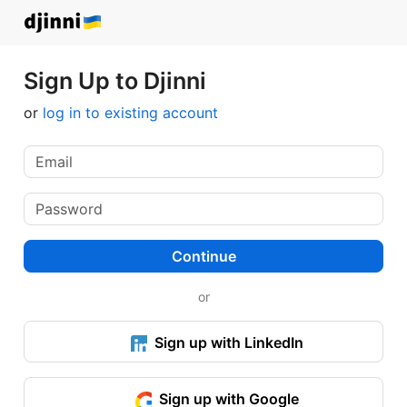
Sign Up to Djinni
or
log in to existing account
Continue
or
Sign up with LinkedIn
Sign up with Google