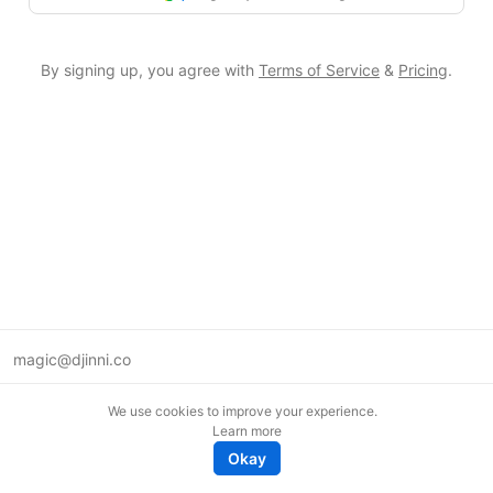
By signing up, you agree with
Terms of Service
&
Pricing
.
magic@djinni.co
Terms of Use
We use cookies to improve your experience.
Suggest an idea
Learn more
Remote tech jobs in Europe
Okay