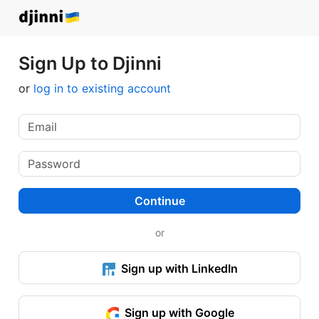
Sign Up to Djinni
or
log in to existing account
Continue
or
Sign up with LinkedIn
Sign up with Google