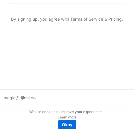
By signing up, you agree with
Terms of Service
&
Pricing
.
magic@djinni.co
Terms of Use
We use cookies to improve your experience.
Suggest an idea
Learn more
Remote tech jobs in Europe
Okay