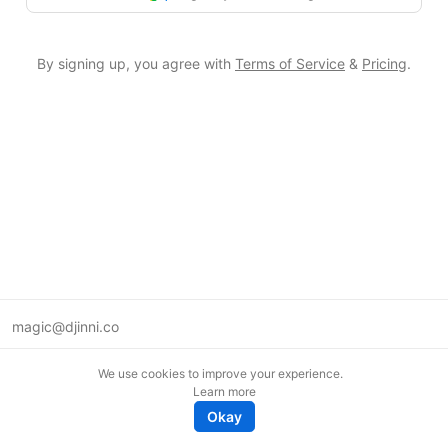
By signing up, you agree with
Terms of Service
&
Pricing
.
magic@djinni.co
Terms of Use
We use cookies to improve your experience.
Suggest an idea
Learn more
Remote tech jobs in Europe
Okay