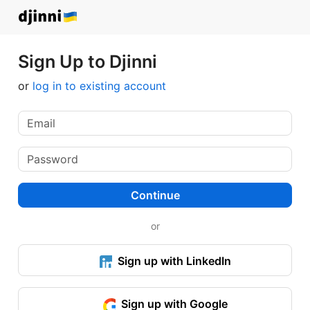
Sign Up to Djinni
or
log in to existing account
Continue
or
Sign up with LinkedIn
Sign up with Google