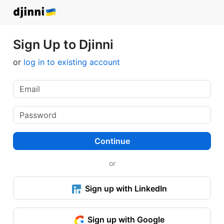
Sign Up to Djinni
or
log in to existing account
Continue
or
Sign up with LinkedIn
Sign up with Google