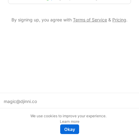
By signing up, you agree with
Terms of Service
&
Pricing
.
magic@djinni.co
Terms of Use
We use cookies to improve your experience.
Suggest an idea
Learn more
Remote tech jobs in Europe
Okay