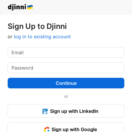
Sign Up to Djinni
or
log in to existing account
Continue
or
Sign up with LinkedIn
Sign up with Google