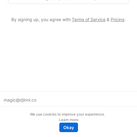
By signing up, you agree with
Terms of Service
&
Pricing
.
magic@djinni.co
Terms of Use
We use cookies to improve your experience.
Suggest an idea
Learn more
Remote tech jobs in Europe
Okay