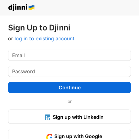
Sign Up to Djinni
or
log in to existing account
Continue
or
Sign up with LinkedIn
Sign up with Google