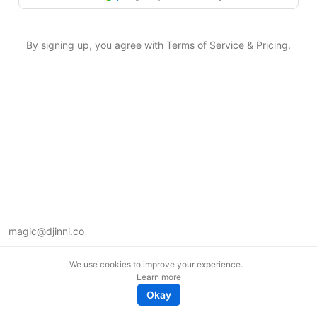
By signing up, you agree with
Terms of Service
&
Pricing
.
magic@djinni.co
Terms of Use
We use cookies to improve your experience.
Suggest an idea
Learn more
Remote tech jobs in Europe
Okay