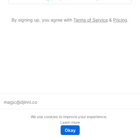
By signing up, you agree with
Terms of Service
&
Pricing
.
magic@djinni.co
Terms of Use
We use cookies to improve your experience.
Suggest an idea
Learn more
Remote tech jobs in Europe
Okay