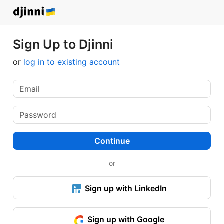
Sign Up to Djinni
or
log in to existing account
Continue
or
Sign up with LinkedIn
Sign up with Google