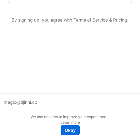
By signing up, you agree with
Terms of Service
&
Pricing
.
magic@djinni.co
Terms of Use
We use cookies to improve your experience.
Suggest an idea
Learn more
Remote tech jobs in Europe
Okay