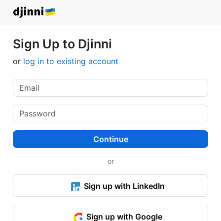
Sign Up to Djinni
or
log in to existing account
Continue
or
Sign up with LinkedIn
Sign up with Google