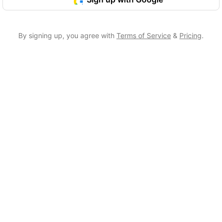
By signing up, you agree with
Terms of Service
&
Pricing
.