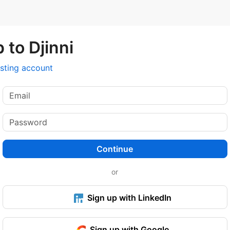
 to Djinni
isting account
Continue
or
Sign up with LinkedIn
Sign up with Google