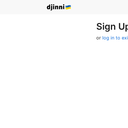
Sign Up
or
log in to ex