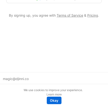
By signing up, you agree with
Terms of Service
&
Pricing
.
magic@djinni.co
Terms of Use
We use cookies to improve your experience.
Suggest an idea
Learn more
Remote tech jobs in Europe
Okay