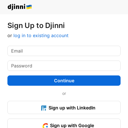
Sign Up to Djinni
or
log in to existing account
Continue
or
Sign up with LinkedIn
Sign up with Google