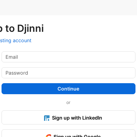
 to Djinni
isting account
Continue
or
Sign up with LinkedIn
Sign up with Google