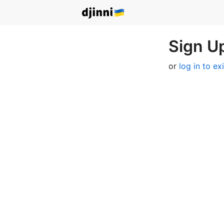
Sign Up
or
log in to ex