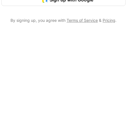
By signing up, you agree with
Terms of Service
&
Pricing
.