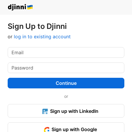
Sign Up to Djinni
or
log in to existing account
Continue
or
Sign up with LinkedIn
Sign up with Google