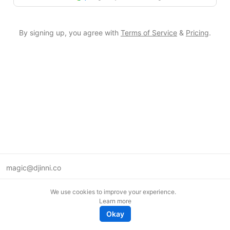
By signing up, you agree with
Terms of Service
&
Pricing
.
magic@djinni.co
Terms of Use
We use cookies to improve your experience.
Suggest an idea
Learn more
Remote tech jobs in Europe
Okay