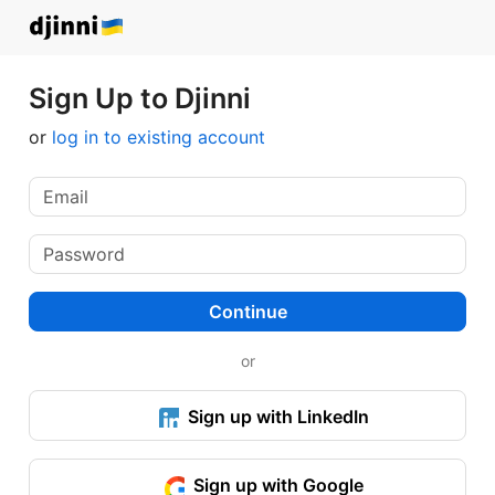
Sign Up to Djinni
or
log in to existing account
Continue
or
Sign up with LinkedIn
Sign up with Google