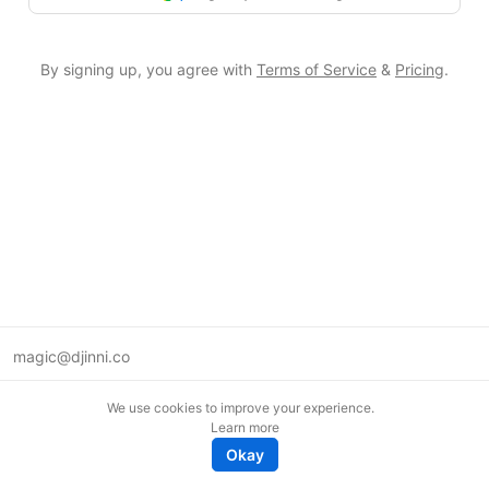
By signing up, you agree with
Terms of Service
&
Pricing
.
magic@djinni.co
Terms of Use
We use cookies to improve your experience.
Suggest an idea
Learn more
Remote tech jobs in Europe
Okay