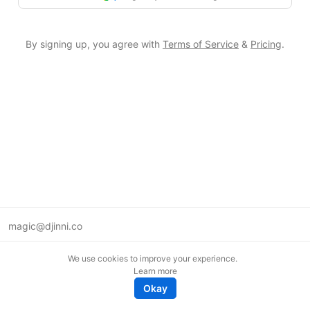
By signing up, you agree with
Terms of Service
&
Pricing
.
magic@djinni.co
Terms of Use
We use cookies to improve your experience.
Suggest an idea
Learn more
Remote tech jobs in Europe
Okay