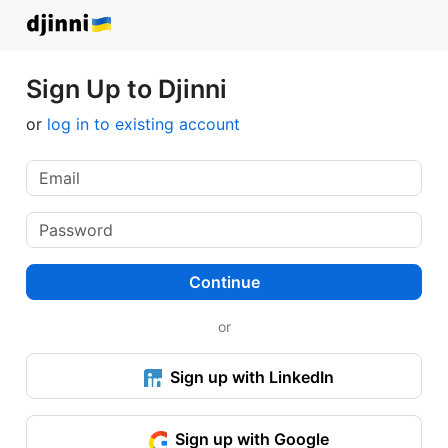
Sign Up to Djinni
or
log in to existing account
Continue
or
Sign up with LinkedIn
Sign up with Google