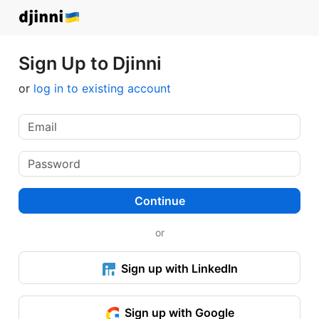
Sign Up to Djinni
or
log in to existing account
Continue
or
Sign up with LinkedIn
Sign up with Google