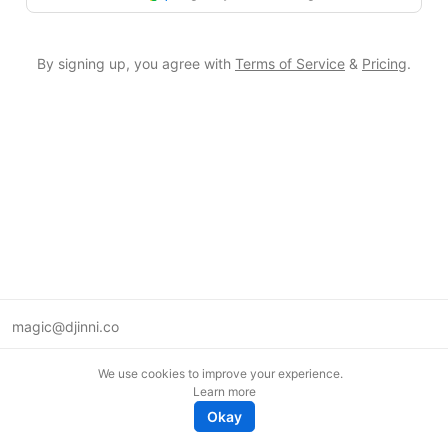
By signing up, you agree with
Terms of Service
&
Pricing
.
magic@djinni.co
Terms of Use
We use cookies to improve your experience.
Suggest an idea
Learn more
Remote tech jobs in Europe
Okay