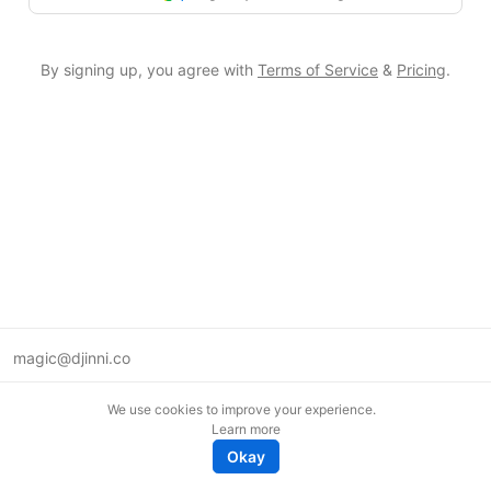
By signing up, you agree with
Terms of Service
&
Pricing
.
magic@djinni.co
Terms of Use
We use cookies to improve your experience.
Suggest an idea
Learn more
Remote tech jobs in Europe
Okay