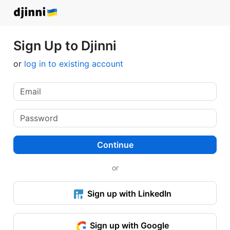
Sign Up to Djinni
or
log in to existing account
Continue
or
Sign up with LinkedIn
Sign up with Google