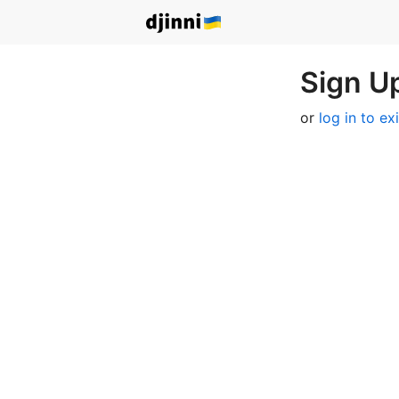
Sign Up
or
log in to ex