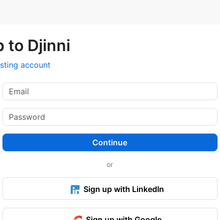
 to Djinni
isting account
Continue
or
Sign up with LinkedIn
Sign up with Google