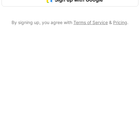
By signing up, you agree with
Terms of Service
&
Pricing
.