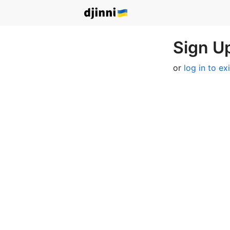
Sign Up
or
log in to ex