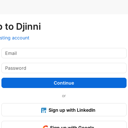
 to Djinni
isting account
Continue
or
Sign up with LinkedIn
Sign up with Google