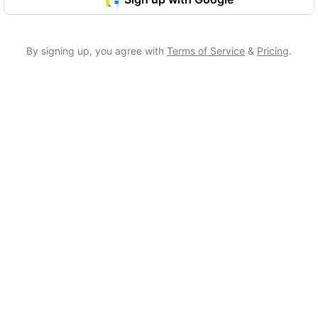
By signing up, you agree with
Terms of Service
&
Pricing
.