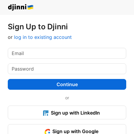
Sign Up to Djinni
or
log in to existing account
Continue
or
Sign up with LinkedIn
Sign up with Google