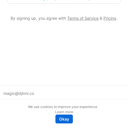
By signing up, you agree with
Terms of Service
&
Pricing
.
magic@djinni.co
Terms of Use
We use cookies to improve your experience.
Suggest an idea
Learn more
Remote tech jobs in Europe
Okay