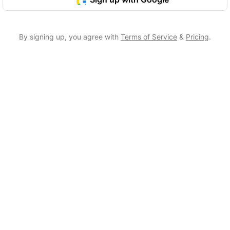
By signing up, you agree with
Terms of Service
&
Pricing
.