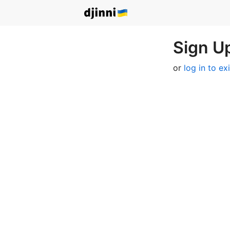
Sign Up
or
log in to ex