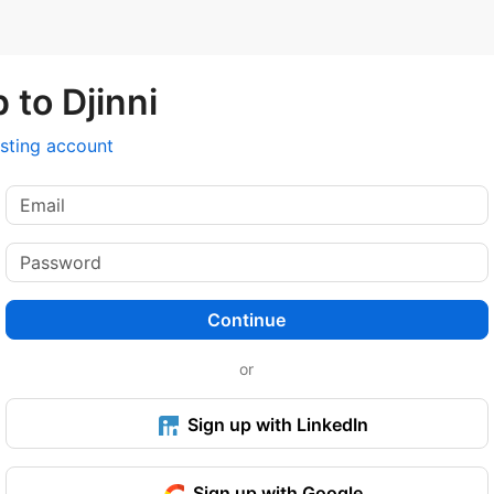
 to Djinni
isting account
Continue
or
Sign up with LinkedIn
Sign up with Google