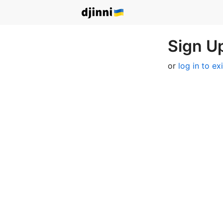
Sign Up
or
log in to ex