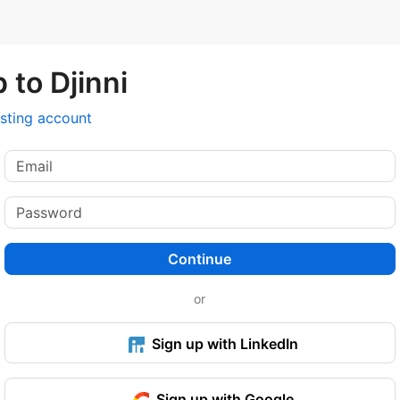
 to Djinni
isting account
Continue
or
Sign up with LinkedIn
Sign up with Google