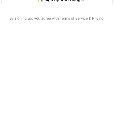
By signing up, you agree with
Terms of Service
&
Pricing
.